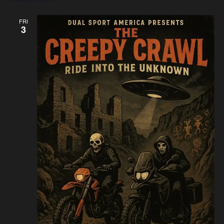
FRI
3