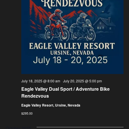
July 18, 2025 @ 8:00 am
-
July 20, 2025 @ 5:00 pm
Eagle Valley Dual Sport / Adventure Bike
Rendezvous
Eagle Valley Resort, Ursine, Nevada
$295.00
October 2025