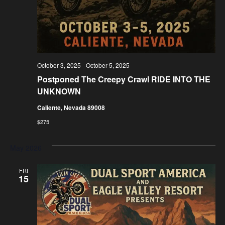
October 3, 2025
-
October 5, 2025
Postponed
The Creepy Crawl RIDE INTO THE
UNKNOWN
Caliente, Nevada 89008
$275
May 2026
FRI
15