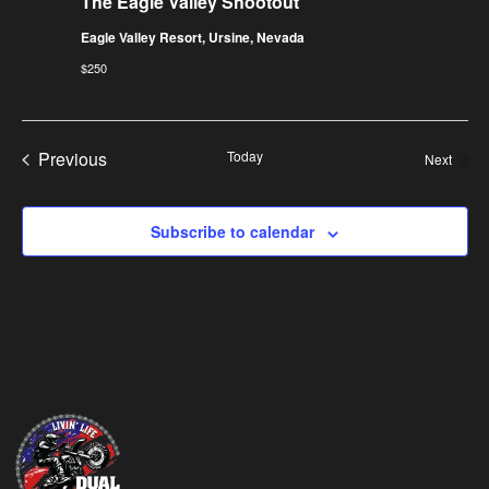
The Eagle Valley Shootout
Eagle Valley Resort, Ursine, Nevada
$250
Events
Previous
Today
Event
Next
Subscribe to calendar