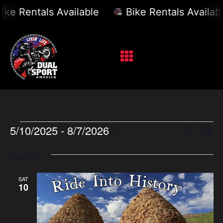
 Rentals Available
Bike Rentals Available
Event
Ev
5/10/2025
 - 
8/7/2026
Search
List
Select
Vi
Sear
date.
May 2025
Na
and
SAT
View
10
Navig