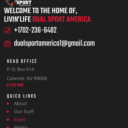
WELCOME TO THE HOME OF,
LIVIN’LIFE
DUAL SPORT AMERICA
+1702-236-6482
dualsportamerica1@gmail.com
HEAD OFFICE
P. O. Box 614
Caliente, NV 89008
VIEW MAP
QUICK LINKS
About
Our Staff
Event
Media