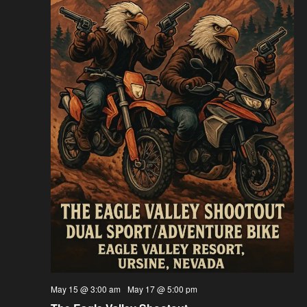
May 15 @ 3:00 am
-
May 17 @ 5:00 pm