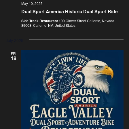
May 10, 2025
Dual Sport America Historic Dual Sport Ride
Side Track Restaurant
190 Clover Street Caliente, Nevada
89008, Caliente, NV, United States
July 2025
FRI
18