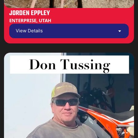
JORDEN EPPLEY
ENTERPRISE, UTAH
View Details