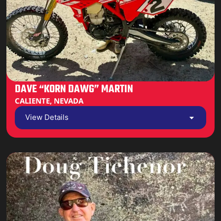
DAVE “KORN DAWG” MARTIN
CALIENTE, NEVADA
View Details