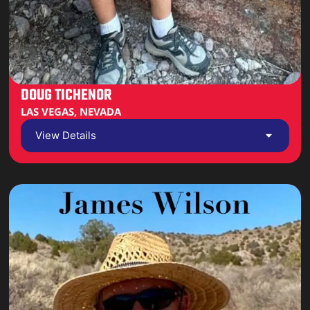
DOUG TICHENOR
LAS VEGAS, NEVADA
View Details