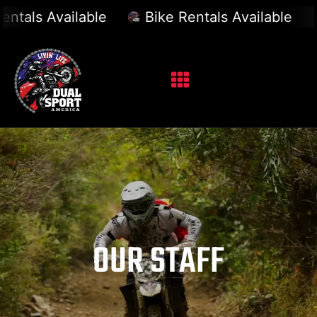
vailable
Bike Rentals Available
Bike R
OUR STAFF