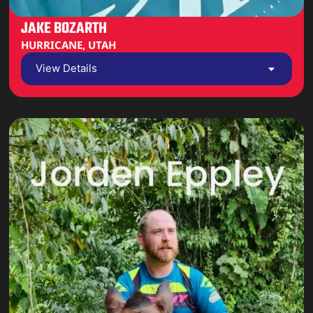
JAKE BOZARTH
HURRICANE, UTAH
View Details