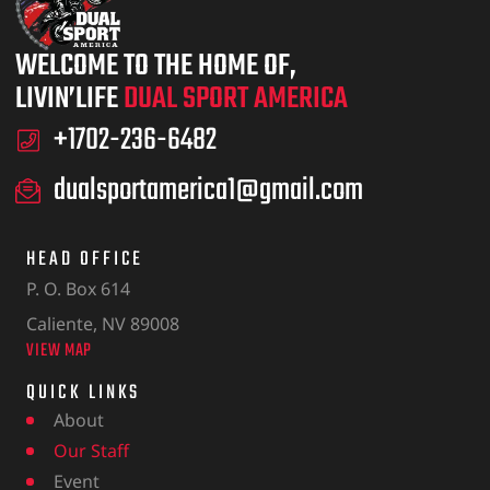
WELCOME TO THE HOME OF,
LIVIN’LIFE
DUAL SPORT AMERICA
+1702-236-6482
dualsportamerica1@gmail.com
HEAD OFFICE
P. O. Box 614
Caliente, NV 89008
VIEW MAP
QUICK LINKS
About
Our Staff
Event