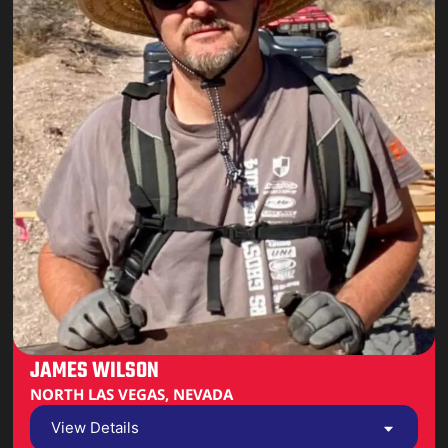
JAMES WILSON
NORTH LAS VEGAS, NEVADA
View Details