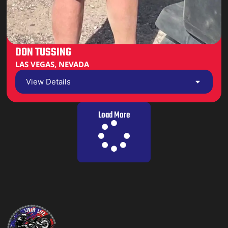
DON TUSSING
LAS VEGAS, NEVADA
View Details
Load More