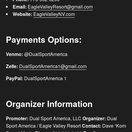
Email:
EagleValleyResort@gmail.com
Website:
EagleValleyNV.com
Payments Options:
Venmo:
@‌DualSportAmerica
Zelle:
DualSportAmerica1@gmail.com
PayPal:
DualSportAmerica 1
Organizer Information
Promoter:
Dual Sport America, LLC
Organizer:
Dual
Sport America / Eagle Valley Resort
Contact:
Dave “Korn