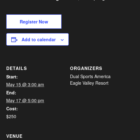
Register Now
Add to calendar
DETAILS
ORGANIZERS
Dual Sports America
Start:
Eagle Valley Resort
May 15 @ 3:00 am
End:
May 17 @ 5:00 pm
Cost:
$250
VENUE