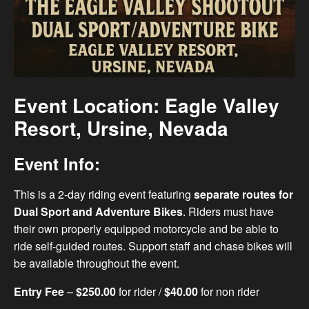
Event Location: Eagle Valley
Resort, Ursine, Nevada
Event Info:
This is a 2-day riding event featuring
separate routes for
Dual Sport and Adventure Bikes
. Riders must have
their own properly equipped motorcycle and be able to
ride self-guided routes. Support staff and chase bikes will
be available throughout the event.
Entry Fee
–
$250.00
for rider /
$40.00
for non rider