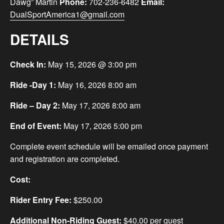
Dawg” Martin
Phone:
702-236-6482
Email:
DualSportAmerica1@gmail.com
DETAILS
Check In:
May 15, 2026 @ 3:00 pm
Ride -Day 1:
May 16, 2026 8:00 am
Ride – Day 2:
May 17, 2026 8:00 am
End of Event:
May 17, 2026 5:00 pm
Complete event schedule will be emailed once payment
and registration are completed.
Cost:
Rider Entry Fee:
$250.00
Additional Non-Riding Guest:
$40.00 per guest