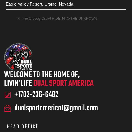
Eagle Valley Resort, Ursine, Nevada
The Creepy Crawl RIDE INTO THE UNKNOWN
WELCOME TO THE HOME OF,
LIVIN’LIFE
DUAL SPORT AMERICA
+1702-236-6482
dualsportamerica1@gmail.com
HEAD OFFICE