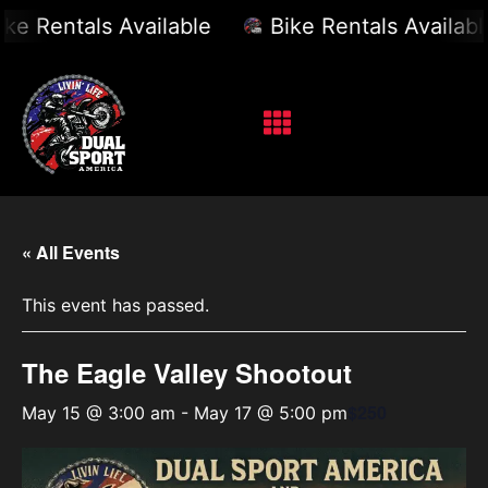
e Rentals Available
Bike Rentals Available
« All Events
This event has passed.
The Eagle Valley Shootout
$250
May 15 @ 3:00 am
-
May 17 @ 5:00 pm