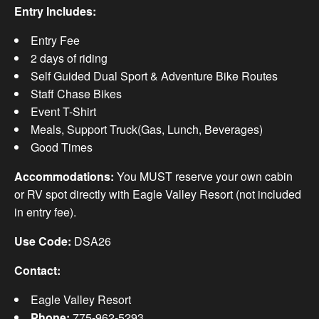
Entry Includes:
Entry Fee
2 days of riding
Self Guided Dual Sport & Adventure Bike Routes
Staff Chase Bikes
Event T-Shirt
Meals, Support Truck(Gas, Lunch, Beverages)
Good Times
Accommodations:
You MUST reserve your own cabin
or RV spot directly with Eagle Valley Resort (not included
in entry fee).
Use Code:
DSA26
Contact:
Eagle Valley Resort
Phone:
775-962-5293