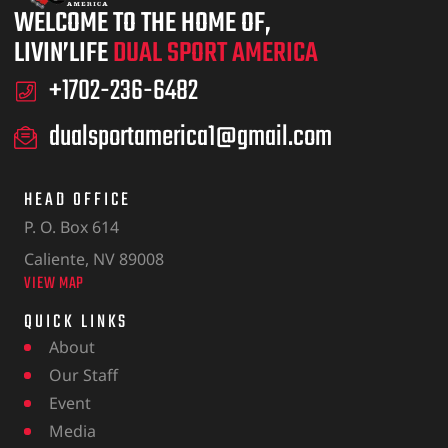
WELCOME TO THE HOME OF,
LIVIN’LIFE
DUAL SPORT AMERICA
+1702-236-6482
dualsportamerica1@gmail.com
HEAD OFFICE
P. O. Box 614
Caliente, NV 89008
VIEW MAP
QUICK LINKS
About
Our Staff
Event
Media