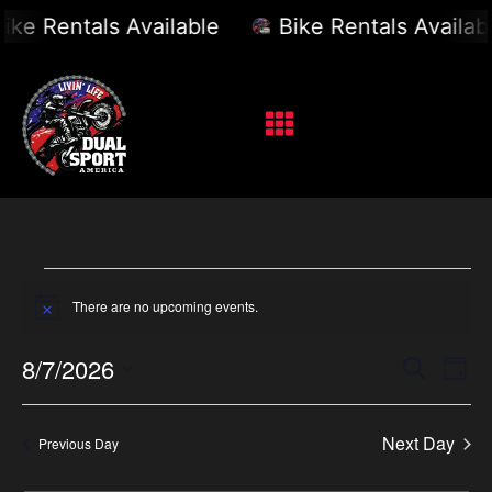
ike Rentals Available
Bike Rentals Availabl
There are no upcoming events.
Notice
Event
Ev
8/7/2026
Search
Day
Select
Vi
Sear
date.
Na
Next Day
Previous Day
and