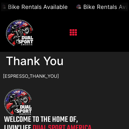
Bike Rentals Available
Bike Rentals Avai
Thank You
[ESPRESSO_THANK_YOU]
WELCOME TO THE HOME OF,
LIVIN’LIFE
DUAL SPORT AMERICA