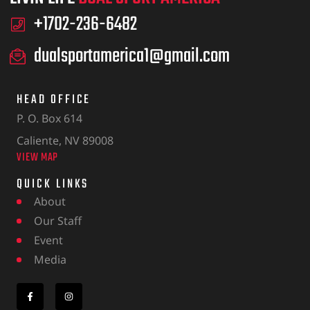
+1702-236-6482
dualsportamerica1@gmail.com
HEAD OFFICE
P. O. Box 614
Caliente, NV 89008
VIEW MAP
QUICK LINKS
About
Our Staff
Event
Media