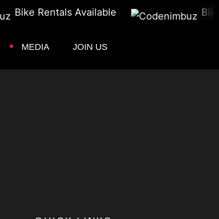
Bike Rentals Available
Bike 
MEDIA
JOIN US