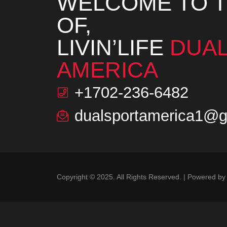
WELCOME TO 
OF,
LIVIN’LIFE
DUAL
AMERICA
+1702-236-6482
dualsportamerica1@g
Copyright © 2025. All Rights Reserved. | Powered b