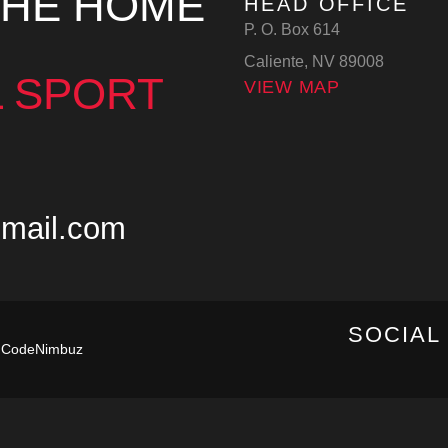
THE HOME
HEAD OFFICE
P. O. Box 614
Caliente, NV 89008
 SPORT
VIEW MAP
mail.com
SOCIAL
y
CodeNimbuz