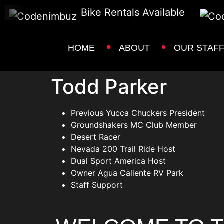
Bike Rentals Available
HOME
ABOUT
OUR STAF
Todd Parker
Previous Yucca Chuckers President
Groundshakers MC Club Member
Desert Racer
Nevada 200 Trail Ride Host
Dual Sport America Host
Owner Agua Caliente RV Park
Staff Support