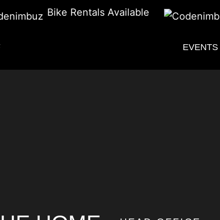
Bike Rentals Available
F
EVENTS