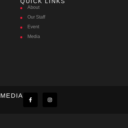
QUICK LINKS
About
Our Staff
Event
Media
 MEDIA