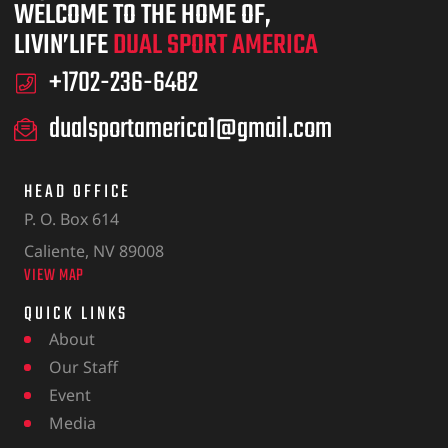
WELCOME TO THE HOME OF,
LIVIN’LIFE
DUAL SPORT AMERICA
+1702-236-6482
dualsportamerica1@gmail.com
HEAD OFFICE
P. O. Box 614
Caliente, NV 89008
VIEW MAP
QUICK LINKS
About
Our Staff
Event
Media