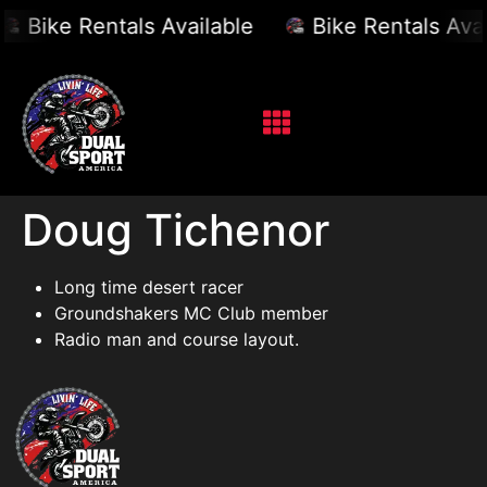
Bike Rentals Available
Bike Rentals Avai
Doug Tichenor
Long time desert racer
Groundshakers MC Club member
Radio man and course layout.