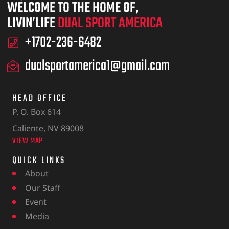
WELCOME TO THE HOME OF,
LIVIN’LIFE
DUAL SPORT AMERICA
+1702-236-6482
dualsportamerica1@gmail.com
HEAD OFFICE
P. O. Box 614
Caliente, NV 89008
VIEW MAP
QUICK LINKS
About
Our Staff
Event
Media