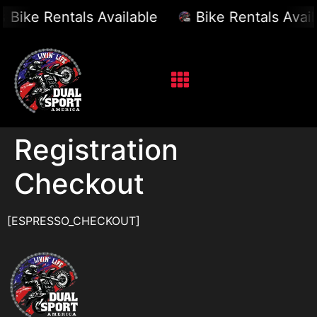
Bike Rentals Available
Bike Rentals Avail
Registration
Checkout
[ESPRESSO_CHECKOUT]